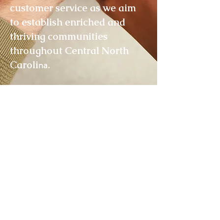
customer service as we aim
to establish enriched and
thriving communities
throughout Central North
na.
Caroli
Join Our Mailing List