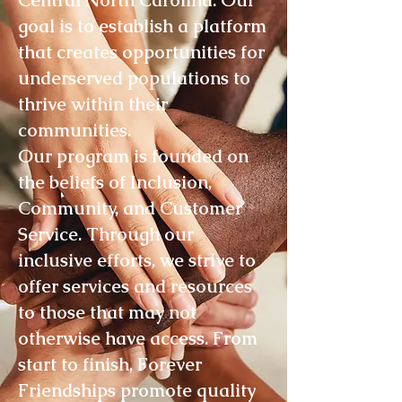
Central North Carolina. Our
goal is to establish a platform
that creates opportunities for
underserved populations to
thrive within their
communities.
Our program is founded on
the beliefs of Inclusion,
Community, and Customer
Service. Through our
inclusive efforts, we strive to
offer services and resources
to those that may not
otherwise have access. From
start to finish, Forever
Friendships promote quality