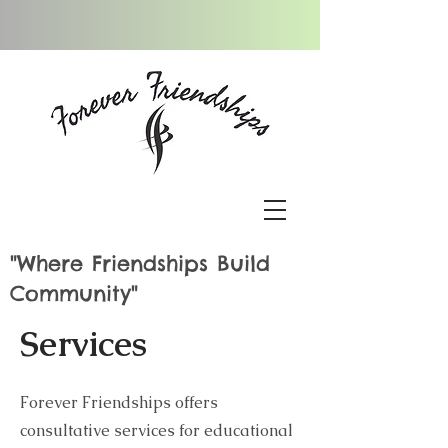
"Where Friendships Build
Community"
Services
Forever Friendships offers
consultative services for educational