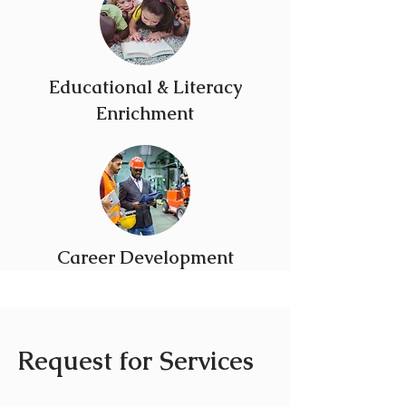
Educational & Literacy
Enrichment
Career Development
Request for Services