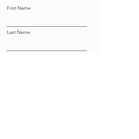
First Name
Last Name
Email
Send