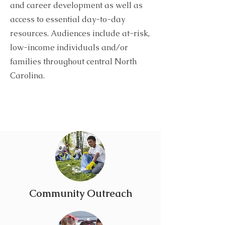
and career development as well as
access to essential day-to-day
resources. Audiences include at-risk,
low-income individuals and/or
families throughout central North
Carolina.
Community Outreach